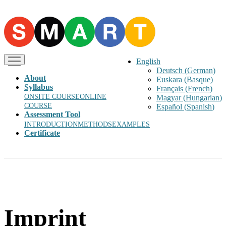
English
Deutsch
(
German
)
About
Euskara
(
Basque
)
Syllabus
Français
(
French
)
ONSITE COURSE
ONLINE
Magyar
(
Hungarian
)
COURSE
Español
(
Spanish
)
Assessment Tool
INTRODUCTION
METHODS
EXAMPLES
Certificate
Imprint