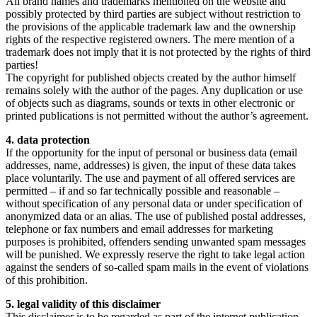
All brand names and trademarks mentioned on the website and
possibly protected by third parties are subject without restriction to
the provisions of the applicable trademark law and the ownership
rights of the respective registered owners. The mere mention of a
trademark does not imply that it is not protected by the rights of third
parties!
The copyright for published objects created by the author himself
remains solely with the author of the pages. Any duplication or use
of objects such as diagrams, sounds or texts in other electronic or
printed publications is not permitted without the author’s agreement.
4. data protection
If the opportunity for the input of personal or business data (email
addresses, name, addresses) is given, the input of these data takes
place voluntarily. The use and payment of all offered services are
permitted – if and so far technically possible and reasonable –
without specification of any personal data or under specification of
anonymized data or an alias. The use of published postal addresses,
telephone or fax numbers and email addresses for marketing
purposes is prohibited, offenders sending unwanted spam messages
will be punished. We expressly reserve the right to take legal action
against the senders of so-called spam mails in the event of violations
of this prohibition.
5. legal validity of this disclaimer
This disclaimer is to be regarded as part of the internet publication