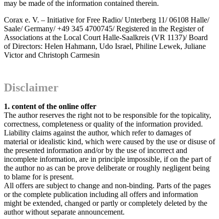
may be made of the information contained therein.
Corax e. V. – Initiative for Free Radio/ Unterberg 11/ 06108 Halle/
Saale/ Germany/ +49 345 4700745/ Registered in the Register of
Associations at the Local Court Halle-Saalkreis (VR 1137)/ Board
of Directors: Helen Hahmann, Udo Israel, Philine Lewek, Juliane
Victor and Christoph Carmesin
Disclaimer
1. content of the online offer
The author reserves the right not to be responsible for the topicality,
correctness, completeness or quality of the information provided.
Liability claims against the author, which refer to damages of
material or idealistic kind, which were caused by the use or disuse of
the presented information and/or by the use of incorrect and
incomplete information, are in principle impossible, if on the part of
the author no as can be prove deliberate or roughly negligent being
to blame for is present.
All offers are subject to change and non-binding. Parts of the pages
or the complete publication including all offers and information
might be extended, changed or partly or completely deleted by the
author without separate announcement.