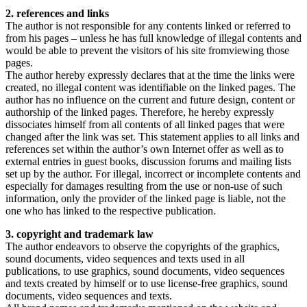
2. references and links
The author is not responsible for any contents linked or referred to
from his pages – unless he has full knowledge of illegal contents and
would be able to prevent the visitors of his site fromviewing those
pages.
The author hereby expressly declares that at the time the links were
created, no illegal content was identifiable on the linked pages. The
author has no influence on the current and future design, content or
authorship of the linked pages. Therefore, he hereby expressly
dissociates himself from all contents of all linked pages that were
changed after the link was set. This statement applies to all links and
references set within the author’s own Internet offer as well as to
external entries in guest books, discussion forums and mailing lists
set up by the author. For illegal, incorrect or incomplete contents and
especially for damages resulting from the use or non-use of such
information, only the provider of the linked page is liable, not the
one who has linked to the respective publication.
3. copyright and trademark law
The author endeavors to observe the copyrights of the graphics,
sound documents, video sequences and texts used in all
publications, to use graphics, sound documents, video sequences
and texts created by himself or to use license-free graphics, sound
documents, video sequences and texts.