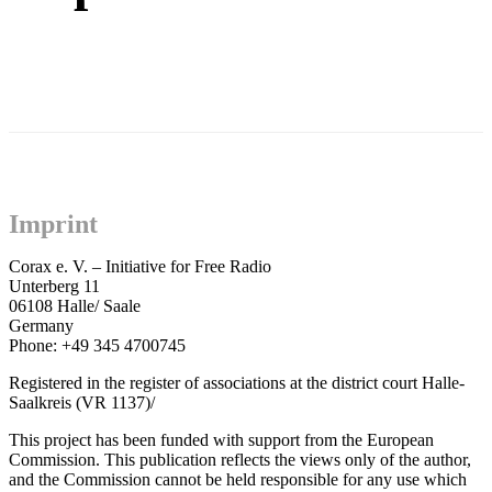
Imprint
Corax e. V. – Initiative for Free Radio
Unterberg 11
06108 Halle/ Saale
Germany
Phone: +49 345 4700745
Registered in the register of associations at the district court Halle-
Saalkreis (VR 1137)/
This project has been funded with support from the European
Commission. This publication reflects the views only of the author,
and the Commission cannot be held responsible for any use which